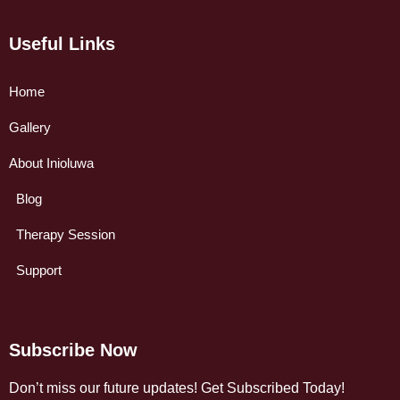
Useful Links
Home
Gallery
About Inioluwa
Blog
Therapy Session
Support
Subscribe Now
Don’t miss our future updates! Get Subscribed Today!