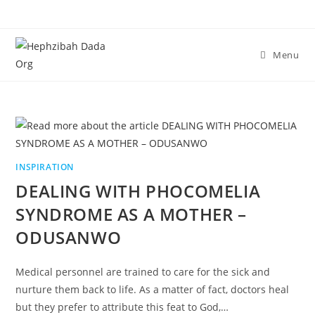
Menu
INSPIRATION
DEALING WITH PHOCOMELIA
SYNDROME AS A MOTHER –
ODUSANWO
Medical personnel are trained to care for the sick and
nurture them back to life. As a matter of fact, doctors heal
but they prefer to attribute this feat to God,…