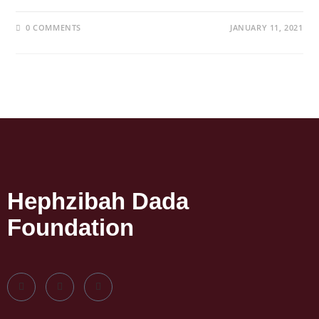
0 COMMENTS
JANUARY 11, 2021
Hephzibah Dada
Foundation