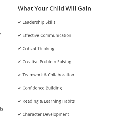
What Your Child Will Gain
✔ Leadership Skills
k.
✔ Effective Communication
✔ Critical Thinking
✔ Creative Problem Solving
✔ Teamwork & Collaboration
✔ Confidence Building
✔ Reading & Learning Habits
ls
✔ Character Development