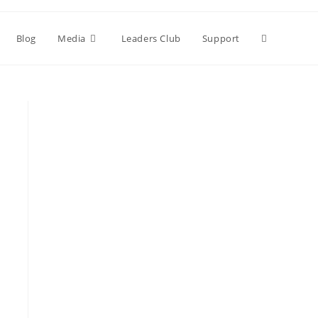
Blog
Media
Leaders Club
Support