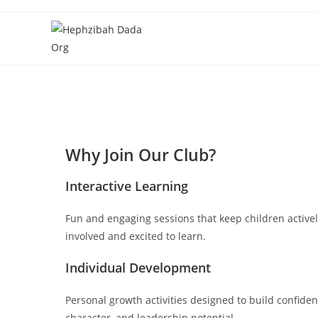
Why Join Our Club?
Interactive Learning
Fun and engaging sessions that keep children active
involved and excited to learn.
Individual Development
Personal growth activities designed to build confiden
character, and leadership potential.