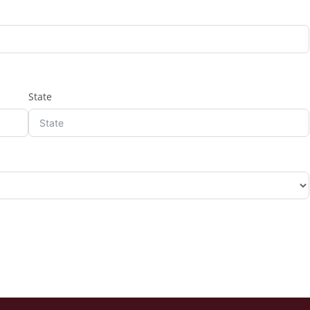
State