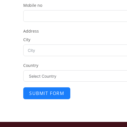
Mobile no
Address
City
Country
SUBMIT FORM