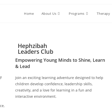
Home
About Us
Programs
Therapy
Hephzibah
Leaders Club
Empowering Young Minds to Shine, Learn
& Lead
ly
Join an exciting learning adventure designed to help
children develop confidence, leadership skills,
creativity, and a love for learning in a fun and
interactive environment.
ce,