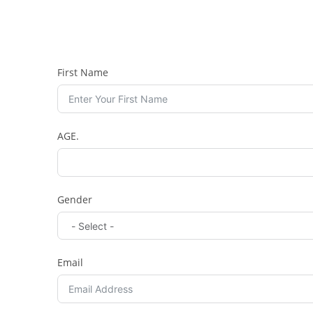
First Name
AGE.
Gender
Email