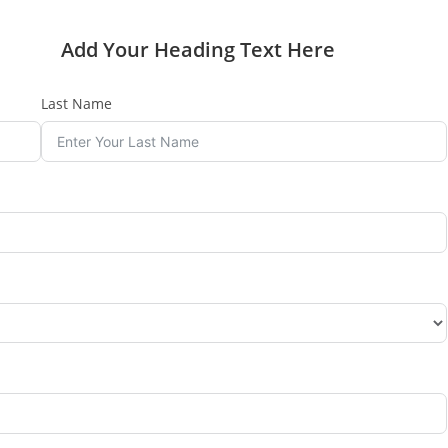
Add Your Heading Text Here
Last Name