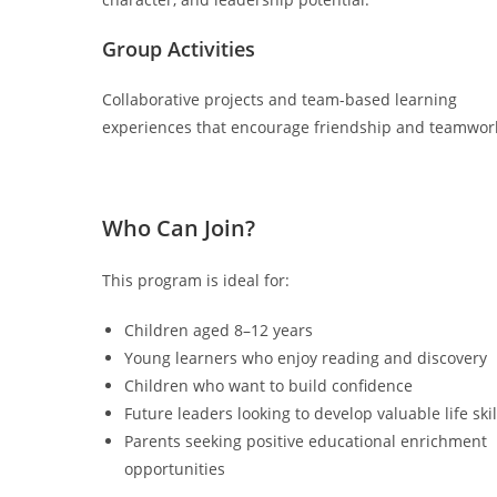
Group Activities
Collaborative projects and team-based learning
experiences that encourage friendship and teamwor
Who Can Join?
This program is ideal for:
Children aged 8–12 years
Young learners who enjoy reading and discovery
Children who want to build confidence
Future leaders looking to develop valuable life skil
Parents seeking positive educational enrichment
opportunities