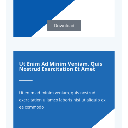
Download
Ut Enim Ad Minim Veniam, Quis
Nostrud Exercitation Et Amet
Ut enim ad minim veniam, quis nostrud
exercitation ullamco laboris nisi ut aliquip ex
ea commodo