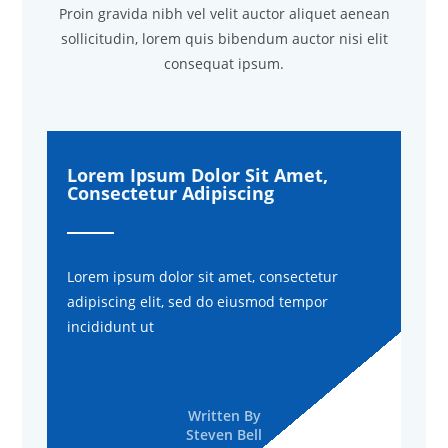
Proin gravida nibh vel velit auctor aliquet aenean
sollicitudin, lorem quis bibendum auctor nisi elit
consequat ipsum.
Lorem Ipsum Dolor Sit Amet,
Consectetur Adipiscing
Lorem ipsum dolor sit amet, consectetur
adipiscing elit, sed do eiusmod tempor
incididunt ut
Written By
Steven Bell