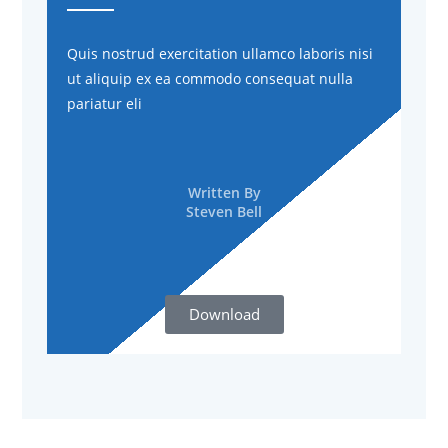
Quis nostrud exercitation ullamco laboris nisi
ut aliquip ex ea commodo consequat nulla
pariatur eli
Written By
Steven Bell
Download