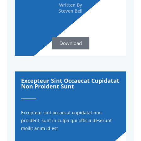
Written By
Steven Bell
Download
Excepteur Sint Occaecat Cupidatat
Non Proident Sunt
Excepteur sint occaecat cupidatat non
proident, sunt in culpa qui officia deserunt
mollit anim id est