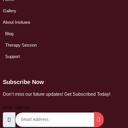
Gallery
About Inioluwa
Blog
Therapy Session
Support
Subscribe Now
Don’t miss our future updates! Get Subscribed Today!
Email Address