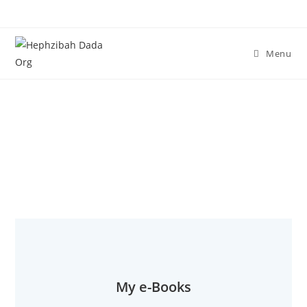
Menu
Steven's e-Books
My e-Books