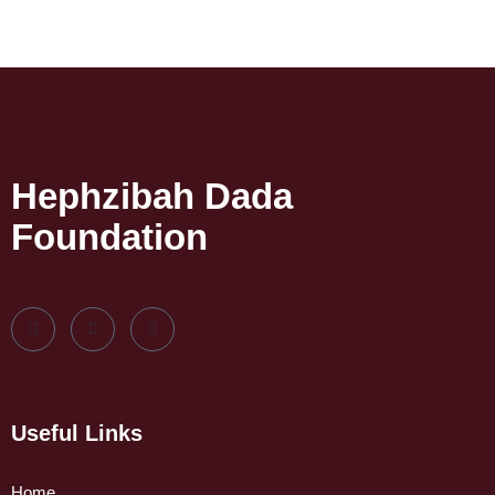
Hephzibah Dada
Foundation
Useful Links
Home