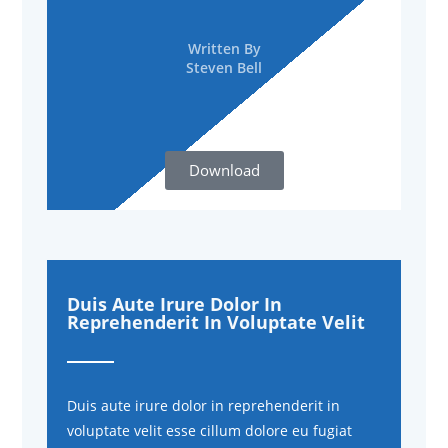
Written By
Steven Bell
Download
Duis Aute Irure Dolor In
Reprehenderit In Voluptate Velit
Duis aute irure dolor in reprehenderit in
voluptate velit esse cillum dolore eu fugiat