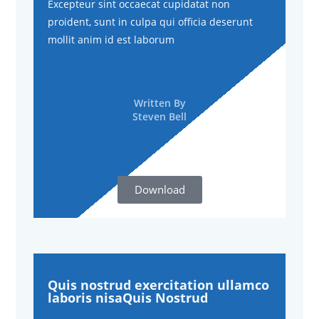
Excepteur sint occaecat cupidatat non
proident, sunt in culpa qui officia deserunt
mollit anim id est laborum
Written By
Steven Bell
Download
Quis nostrud exercitation ullamco
laboris nisaQuis Nostrud