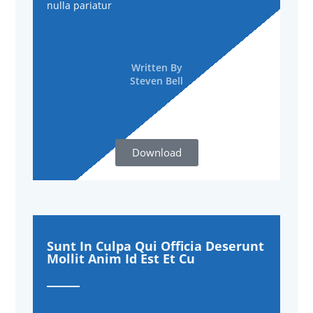
nulla pariatur
Written By
Steven Bell
Download
Sunt In Culpa Qui Officia Deserunt
Mollit Anim Id Est Et Cu