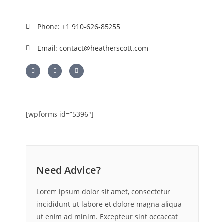
Phone: +1 910-626-85255
Email: contact@heatherscott.com
[wpforms id=”5396″]
Need Advice?
Lorem ipsum dolor sit amet, consectetur
incididunt ut labore et dolore magna aliqua
ut enim ad minim. Excepteur sint occaecat