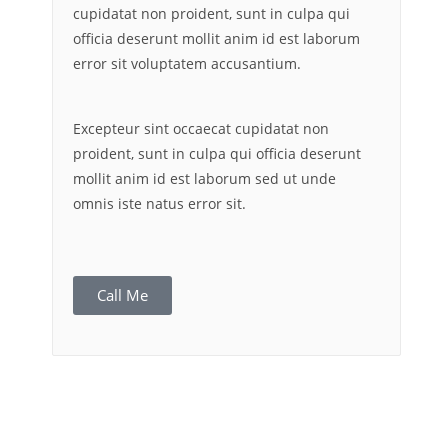
cupidatat non proident, sunt in culpa qui
officia deserunt mollit anim id est laborum
error sit voluptatem accusantium.
Excepteur sint occaecat cupidatat non
proident, sunt in culpa qui officia deserunt
mollit anim id est laborum sed ut unde
omnis iste natus error sit.
Call Me