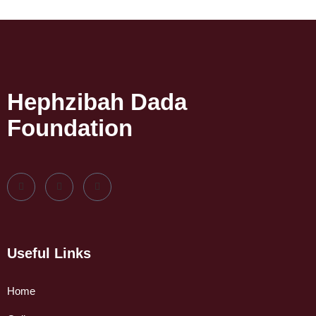
Hephzibah Dada
Foundation
Useful Links
Home