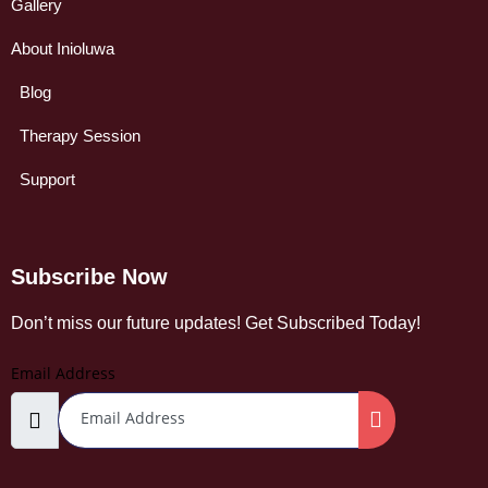
Gallery
About Inioluwa
Blog
Therapy Session
Support
Subscribe Now
Don’t miss our future updates! Get Subscribed Today!
Email Address