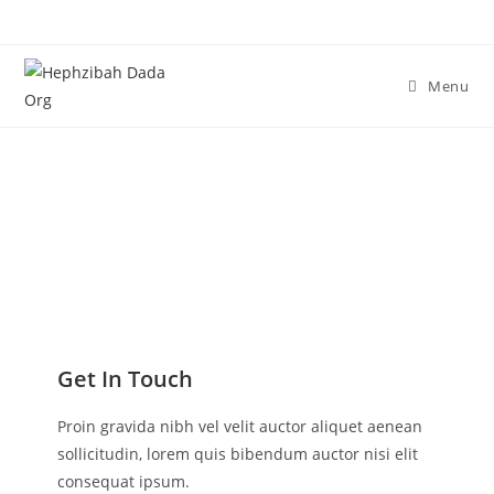
Menu
Contact Me
Get In Touch
Proin gravida nibh vel velit auctor aliquet aenean
sollicitudin, lorem quis bibendum auctor nisi elit
consequat ipsum.